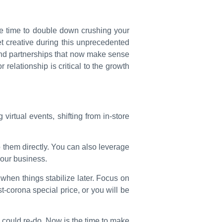
 the time to double down crushing your
t creative during this unprecedented
 and partnerships that now make sense
relationship is critical to the growth
virtual events, shifting from in-store
o them directly. You can also leverage
your business.
 when things stabilize later. Focus on
t-corona special price, or you will be
y could re-do. Now is the time to make