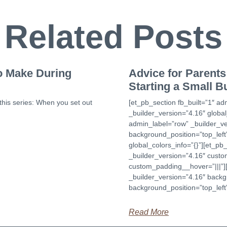
Related Posts
to Make During
Advice for Parents 
Starting a Small B
this series: When you set out
[et_pb_section fb_built=”1″ ad
_builder_version=”4.16″ global
admin_label=”row” _builder_ve
background_position=”top_lef
global_colors_info=”{}”][et_p
_builder_version=”4.16″ custom
custom_padding__hover=”|||”][
_builder_version=”4.16″ backgr
background_position=”top_left
Read More