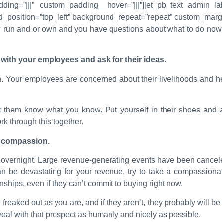
ding=”|||” custom_padding__hover=”|||”][et_pb_text admin_lab
d_position=”top_left” background_repeat=”repeat” custom_margin
u run and or own and you have questions about what to do now, 
.
with your employees and ask for their ideas.
 Your employees are concerned about their livelihoods and hea
t them know what you know. Put yourself in their shoes and
k through this together.
th compassion.
h overnight. Large revenue-generating events have been cancel
an be devastating for your revenue, try to take a compassiona
ships, even if they can’t commit to buying right now.
freaked out as you are, and if they aren’t, they probably will be 
eal with that prospect as humanly and nicely as possible.