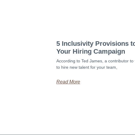
5 Inclusivity Provisions 
Your Hiring Campaign
According to Ted James, a contributor to 
to hire new talent for your team,
Read More