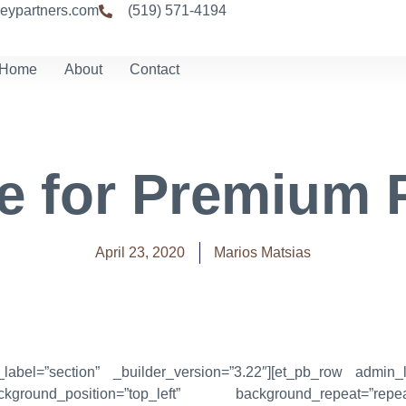
eypartners.com
(519) 571-4194
Home
About
Contact
e for Premium 
April 23, 2020
Marios Matsias
_label=”section” _builder_version=”3.22″][et_pb_row admin_l
kground_position=”top_left” background_repeat=”re