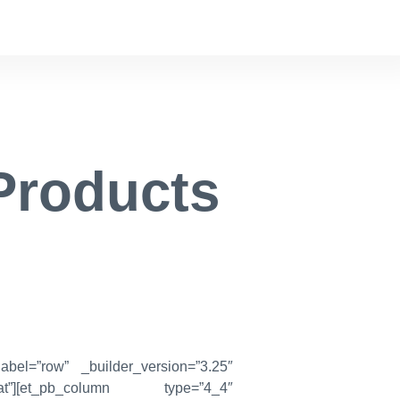
Products
abel=”row” _builder_version=”3.25″
peat”][et_pb_column type=”4_4″