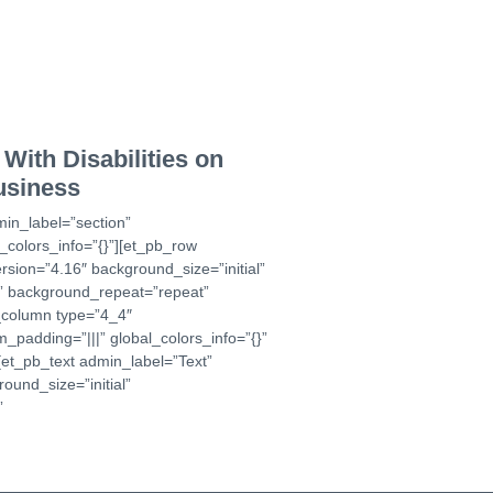
With Disabilities on
usiness
min_label=”section”
_colors_info=”{}”][et_pb_row
rsion=”4.16″ background_size=”initial”
t” background_repeat=”repeat”
b_column type=”4_4″
_padding=”|||” global_colors_info=”{}”
et_pb_text admin_label=”Text”
ound_size=”initial”
”