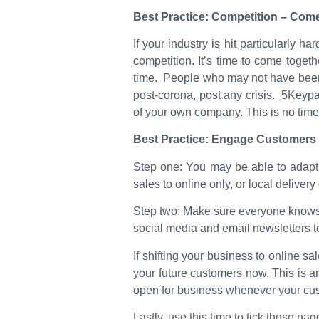
Best Practice: Competition – Come
If your industry is hit particularly 
competition. It’s time to come toge
time. People who may not have been a
post-corona, post any crisis. 5Keypar
of your own company. This is no time 
Best Practice: Engage Customers 
Step one: You may be able to adapt yo
sales to online only, or local delivery
Step two: Make sure everyone knows ab
social media and email newsletters
If shifting your business to online s
your future customers now. This is an
open for business whenever your cu
Lastly, use this time to tick those n