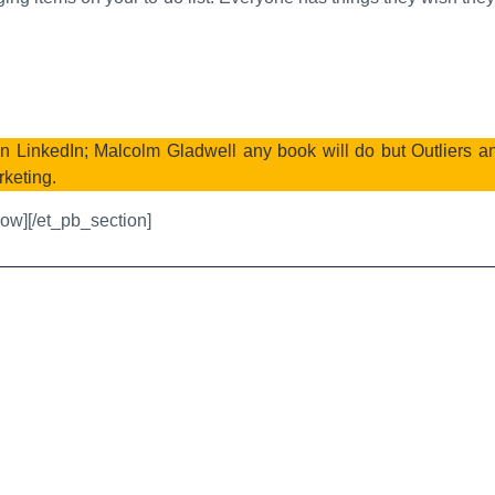
 LinkedIn; Malcolm Gladwell any book will do but Outliers and
rketing.
row][/et_pb_section]