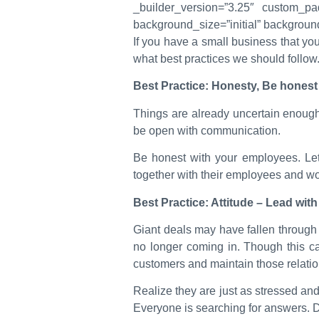
_builder_version=”3.25″ custom_pad
background_size=”initial” backgroun
If you have a small business that yo
what best practices we should follow
Best Practice: Honesty, Be honest 
Things are already uncertain enough.
be open with communication.
Be honest with your employees. Le
together with their employees and wor
Best Practice: Attitude – Lead wi
Giant deals may have fallen throug
no longer coming in. Though this c
customers and maintain those relation
Realize they are just as stressed and 
Everyone is searching for answers. D