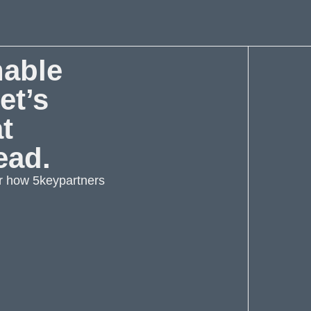
nable
et’s
at
ead.
r how 5keypartners