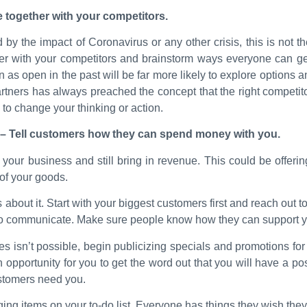
 together with your competitors.
hard by the impact of Coronavirus or any other crisis, this is not
ther with your competitors and brainstorm ways everyone can ge
s open in the past will be far more likely to explore options
tners has always preached the concept that the right competitor 
to change your thinking or action.
– Tell customers how they can spend money with you.
ur business and still bring in revenue. This could be offering 
 of your goods.
out it. Start with your biggest customers first and reach out t
 to communicate. Make sure people know how they can support 
ales isn’t possible, begin publicizing specials and promotions for
 opportunity for you to get the word out that you will have a pos
stomers need you.
agging items on your to-do list. Everyone has things they wish the