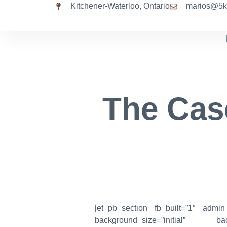
Kitchener-Waterloo, Ontario
marios@5k
The Cas
[et_pb_section fb_built=”1″ admin
background_size=”initial” bac