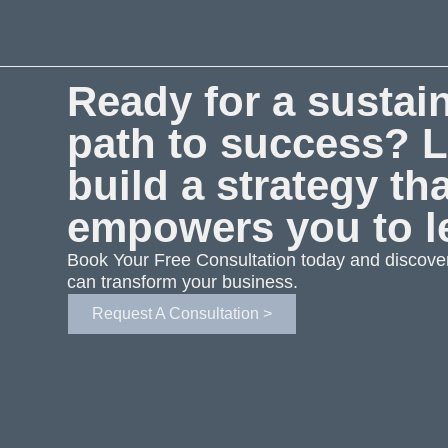
Ready for a sustai
path to success? L
build a strategy th
empowers you to l
Book Your Free Consultation today and discove
can transform your business.
Request A Consultation >