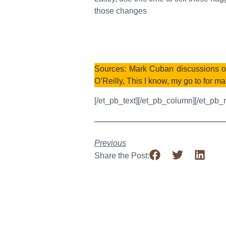
those changes
Sources: Mark Cuban discussions on
O’Reilly, This I know, my go to for ma
[/et_pb_text][/et_pb_column][/et_pb_
Previous
Share the Post: