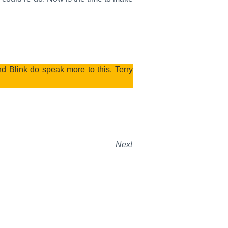
 Blink do speak more to this. Terry
Next