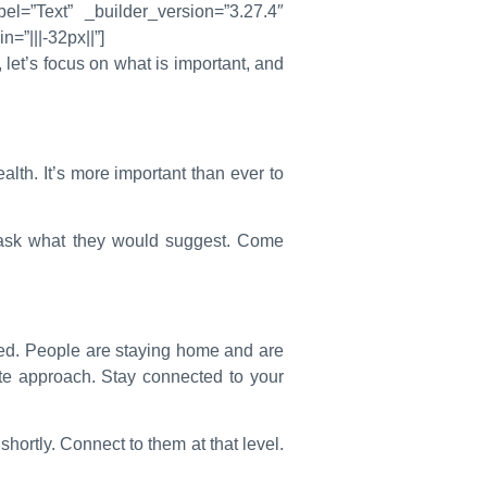
el=”Text” _builder_version=”3.27.4″
=”|||-32px||”]
let’s focus on what is important, and
lth. It’s more important than ever to
 ask what they would suggest. Come
ed. People are staying home and are
te approach. Stay connected to your
shortly. Connect to them at that level.