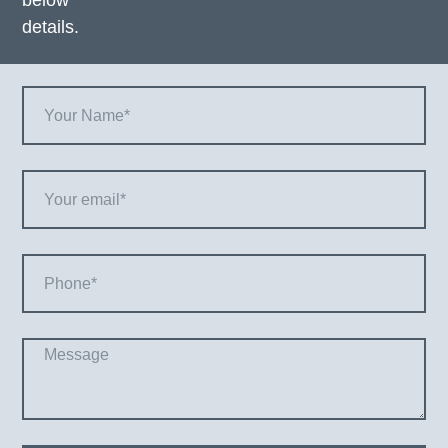
below
details.