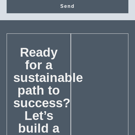
Send
Ready
for a
sustainable
path to
success?
Let’s
build a