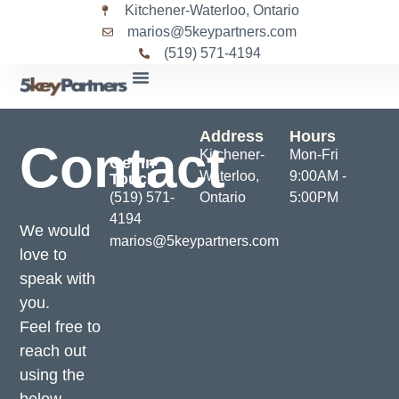
Kitchener-Waterloo, Ontario
marios@5keypartners.com
(519) 571-4194
Address
Hours
Contact
Kitchener-
Mon-Fri
Get In
Waterloo,
9:00AM -
Touch
(519) 571-
Ontario
5:00PM
4194
We would
marios@5keypartners.com
love to
speak with
you.
Feel free to
reach out
using the