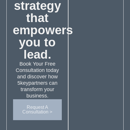
strategy
that
empowers
you to
lead.
Book Your Free
Consultation today
and discover how
5keypartners can
transform your
business.
Request A
Consultation >